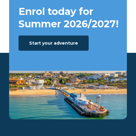
Enrol today for
Summer 2026/2027!
Start your adventure