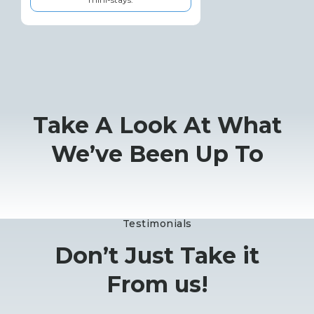
Take A Look At What
We’ve Been Up To
Testimonials
Don’t Just Take it
From us!