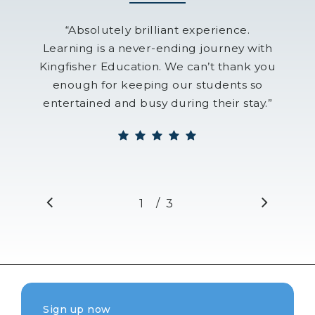
“
Absolutely brilliant experience.
Learning is a never-ending journey with
Kingfisher Education. We can’t thank you
enough for keeping our students so
entertained and busy during their stay.
”
/
1
2
3
3
Sign up now