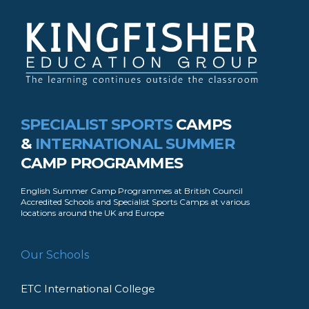
SPECIALIST SPORTS
CAMPS
&
INTERNATIONAL SUMMER
CAMP PROGRAMMES
English Summer Camp Programmes at British Council
Accredited Schools and Specialist Sports Camps at various
locations around the UK and Europe
Our Schools
ETC International College