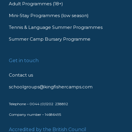
Adult Programmes (18+)
Mini-Stay Programmes (low season)
Tennis & Language Summer Programmes
Summer Camp Bursary Programme
Get in touch
Contact us
schoolgroups@kingfishercamps.com
Telephone – 0044 (0)1202 238892
Company number – 14686495
Accredited by the British Council