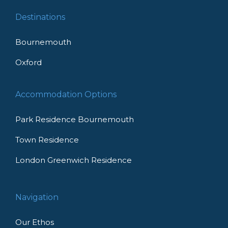
Destinations
Bournemouth
Oxford
Accommodation Options
Park Residence Bournemouth
Town Residence
London Greenwich Residence
Navigation
Our Ethos