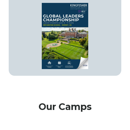
Our Camps