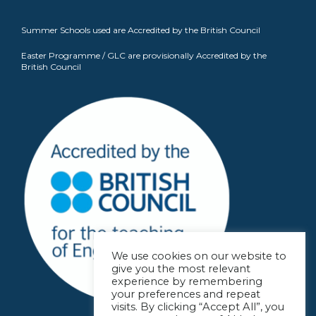
Summer Schools used are Accredited by the British Council
Easter Programme / GLC are provisionally Accredited by the
British Council
We use cookies on our website to
give you the most relevant
experience by remembering
your preferences and repeat
visits. By clicking “Accept All”, you