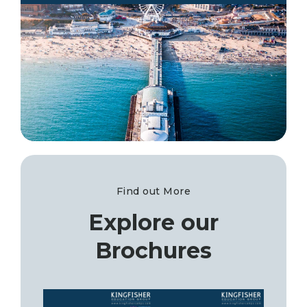
Find out More
Explore our
Brochures