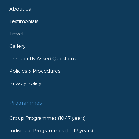
About us
Testimonials
Travel
Gallery
Frequently Asked Questions
Policies & Procedures
Privacy Policy
Programmes
Group Programmes (10-17 years)
Individual Programmes (10-17 years)