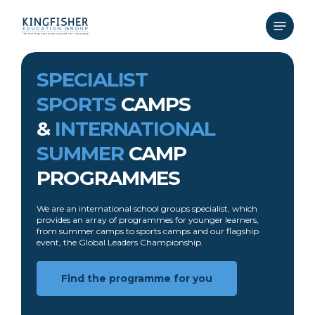
Skip
to
Menu
main
content
SPECIALIST
SPORTS
CAMPS
&
INTERNATIONAL
SUMMER
CAMP
PROGRAMMES
We are an international school groups specialist, which
provides an array of programmes for younger learners,
from summer camps to sports camps and our flagship
event, the Global Leaders Championship.
Find the programme for you