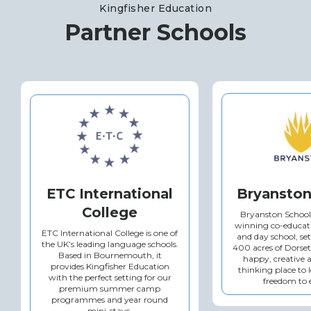
Kingfisher Education
Partner Schools
ETC International
Bryanston
College
Bryanston School
winning co-educat
ETC International College is one of
and day school, se
the UK’s leading language schools.
400 acres of Dorset
Based in Bournemouth, it
happy, creative 
provides Kingfisher Education
thinking place to 
with the perfect setting for our
freedom to 
premium summer camp
programmes and year round
mini-stays.